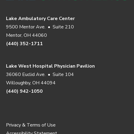
Lake Ambulatory Care Center
9500 Mentor Ave. • Suite 210
Mentor, OH 44060
(440) 352-1711
Lake West Hospital Physician Pavilion
36060 Euclid Ave. • Suite 104
Willoughby, OH 44094
(440) 942-1050
Privacy & Terms of Use
Accessibility Statement