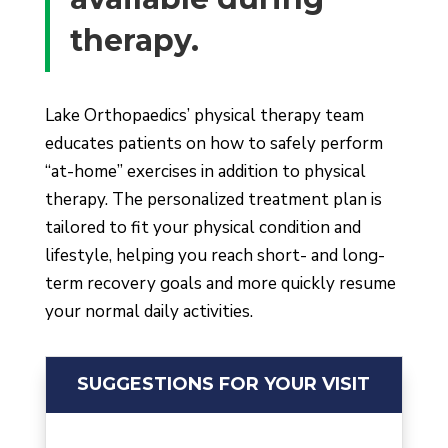
therapy.
Lake Orthopaedi
c
s’ physical therapy team
educates patients on how to safely perform
“at-home” exercises in addition to physical
therapy. The personalized treatment plan is
tailored to fit your physical condition and
lifestyle, helping you reach short- and long-
term recovery goals and more quickly resume
your normal daily activities.
SUGGESTIONS FOR YOUR VISIT