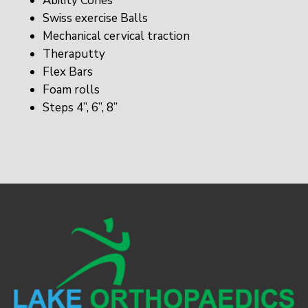
Ability Cones
Swiss exercise Balls
Mechanical cervical traction
Theraputty
Flex Bars
Foam rolls
Steps 4”, 6”, 8”