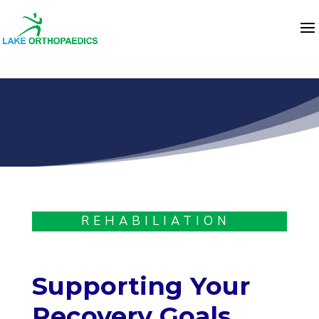
REHABILIATION
Supporting Your
Recovery Goals