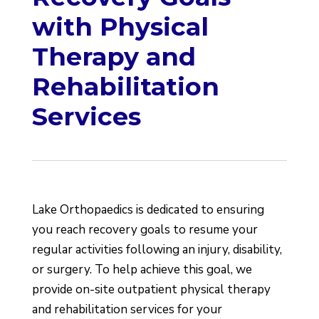
with Physical
Therapy and
Rehabilitation
Services
Lake Orthopaedics is dedicated to ensuring
you reach recovery goals to resume your
regular activities following an injury, disability,
or surgery. To help achieve this goal, we
provide on-site outpatient physical therapy
and rehabilitation services for your