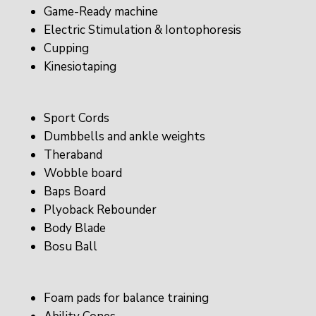
Game-Ready machine
Electric Stimulation & Iontophoresis
Cupping
Kinesiotaping
Sport Cords
Dumbbells and ankle weights
Theraband
Wobble board
Baps Board
Plyoback Rebounder
Body Blade
Bosu Ball
Foam pads for balance training