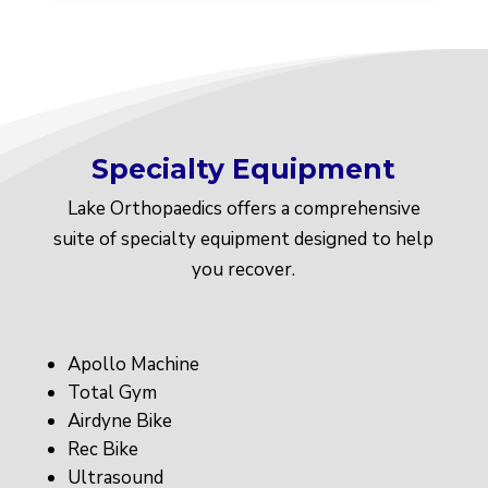
Specialty Equipment
Lake Orthopaedics offers a comprehensive
suite of specialty equipment designed to help
you recover.
Apollo Machine
Total Gym
Airdyne Bike
Rec Bike
Ultrasound