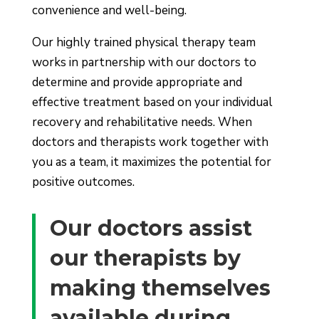
convenience and well-being.
Our highly trained physical therapy team
works in partnership with our doctors to
determine and provide appropriate and
effective treatment based on your individual
recovery and rehabilitative needs. When
doctors and therapists work together with
you as a team, it maximizes the potential for
positive outcomes.
Our doctors assist
our therapists by
making themselves
available during