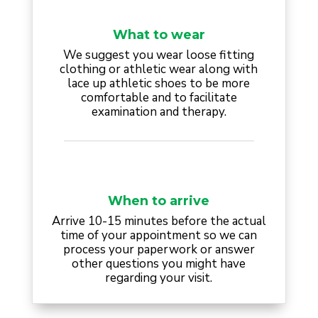
What to wear
We suggest you wear loose fitting
clothing or athletic wear along with
lace up athletic shoes to be more
comfortable and to facilitate
examination and therapy.
When to arrive
Arrive 10-15 minutes before the actual
time of your appointment so we can
process your paperwork or answer
other questions you might have
regarding your visit.