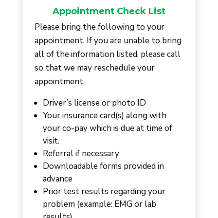
Appointment Check List
Please bring the following to your
appointment. If you are unable to bring
all of the information listed, please call
so that we may reschedule your
appointment.
Driver’s license or photo ID
Your insurance card(s) along with
your co-pay which is due at time of
visit.
Referral if necessary
Downloadable forms provided in
advance
Prior test results regarding your
problem (example: EMG or lab
results)