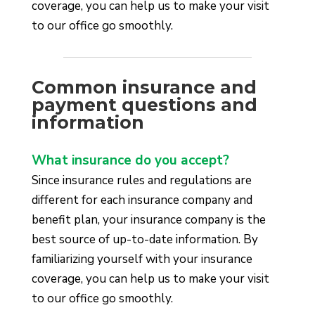
coverage, you can help us to make your visit
to our office go smoothly.
Common insurance and
payment questions and
information
What insurance do you accept?
Since insurance rules and regulations are
different for each insurance company and
benefit plan, your insurance company is the
best source of up-to-date information. By
familiarizing yourself with your insurance
coverage, you can help us to make your visit
to our office go smoothly.