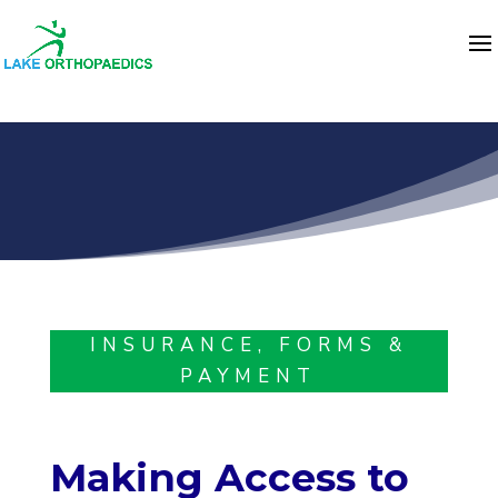
INSURANCE, FORMS &
PAYMENT
Making Access to