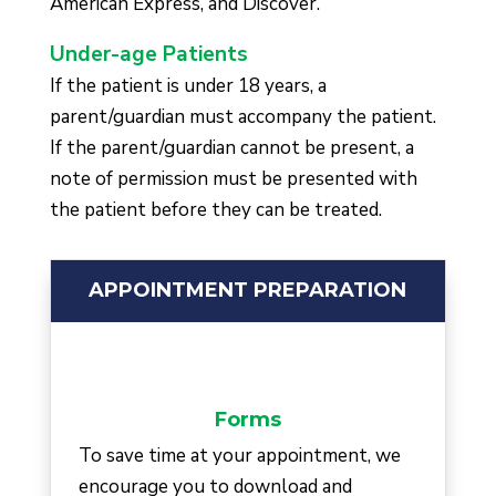
American Express, and Discover.
Under-age Patients
If the patient is under 18 years, a
parent/guardian must accompany the patient.
If the parent/guardian cannot be present, a
note of permission must be presented with
the patient before they can be treated.
APPOINTMENT PREPARATION
Forms
To save time at your appointment, we
encourage you to download and