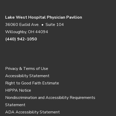
Lake West Hospital Physician Pavilion
36060 Euclid Ave. • Suite 104
Willoughby, OH 44094
(440) 942-1050
Privacy & Terms of Use
Accessibility Statement
Right to Good Faith Estimate
HIPPA Notice
Nondiscrimination and Accessibility Requirements
Statement
ADA Accessibility Statement