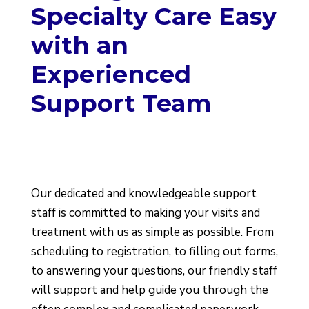
Specialty Care Easy
with an
Experienced
Support Team
Our dedicated and knowledgeable support
staff is committed to making your visits and
treatment with us as simple as possible. From
scheduling to registration, to filling out forms,
to answering your questions, our friendly staff
will support and help guide you through the