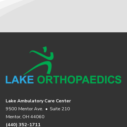
Lake Ambulatory Care Center
9500 Mentor Ave. • Suite 210
Mentor, OH 44060
(440) 352-1711