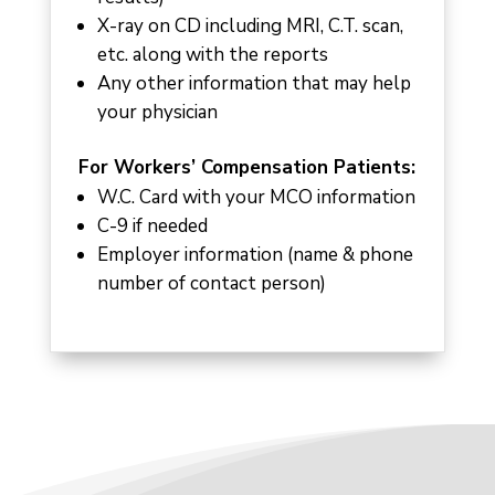
X-ray on CD including MRI, C.T. scan,
etc. along with the reports
Any other information that may help
your physician
For Workers’ Compensation Patients:
W.C. Card with your MCO information
C-9 if needed
Employer information (name & phone
number of contact person)