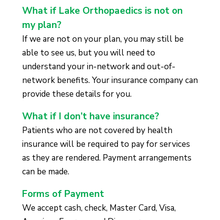
What if Lake Orthopaedics is not on
my plan?
If we are not on your plan, you may still be
able to see us, but you will need to
understand your in-network and out-of-
network benefits. Your insurance company can
provide these details for you.
What if I don’t have insurance?
Patients who are not covered by health
insurance will be required to pay for services
as they are rendered. Payment arrangements
can be made.
Forms of Payment
We accept cash, check, Master Card, Visa,