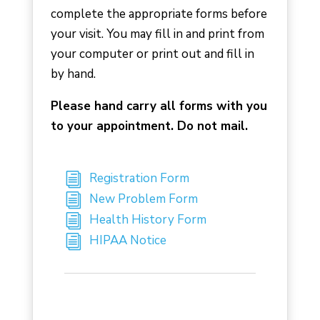
complete the appropriate forms before
your visit. You may fill in and print from
your computer or print out and fill in
by hand.
Please hand carry all forms with you
to your appointment. Do not mail.
Registration Form
New Problem Form
Health History Form
HIPAA Notice