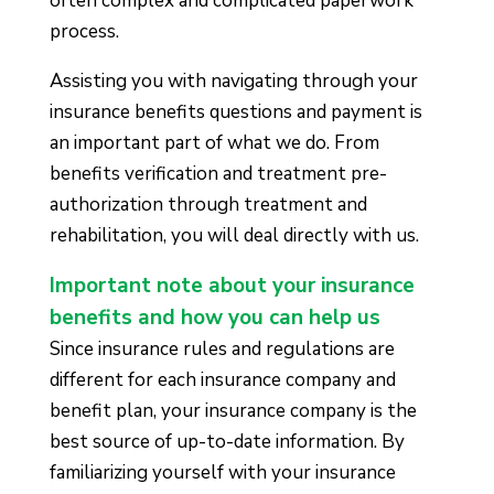
often complex and complicated paperwork
process.
Assisting you with navigating through your
insurance benefits questions and payment is
an important part of what we do. From
benefits verification and treatment pre-
authorization through treatment and
rehabilitation, you will deal directly with us.
Important note about your insurance
benefits and how you can help us
Since insurance rules and regulations are
different for each insurance company and
benefit plan, your insurance company is the
best source of up-to-date information. By
familiarizing yourself with your insurance