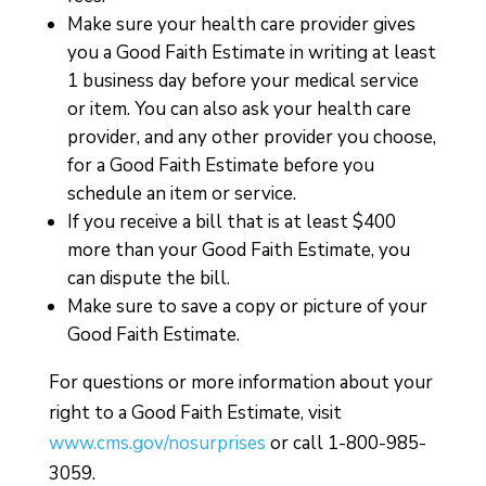
Make sure your health care provider gives
you a Good Faith Estimate in writing at least
1 business day before your medical service
or item. You can also ask your health care
provider, and any other provider you choose,
for a Good Faith Estimate before you
schedule an item or service.
If you receive a bill that is at least $400
more than your Good Faith Estimate, you
can dispute the bill.
Make sure to save a copy or picture of your
Good Faith Estimate.
For questions or more information about your
right to a Good Faith Estimate, visit
www.cms.gov/nosurprises
or call 1-800-985-
3059.