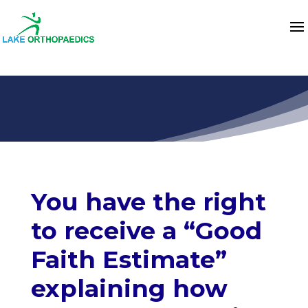
You have the right
to receive a “Good
Faith Estimate”
explaining how