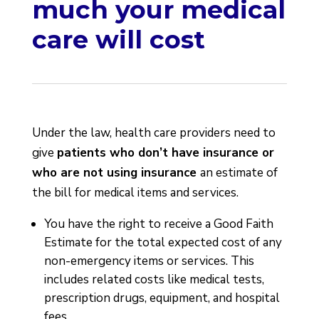
much your medical
care will cost
Under the law, health care providers need to
give
patients who don’t have insurance or
who are not using insurance
an estimate of
the bill for medical items and services.
You have the right to receive a Good Faith
Estimate for the total expected cost of any
non-emergency items or services. This
includes related costs like medical tests,
prescription drugs, equipment, and hospital
fees.