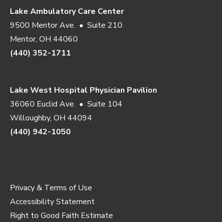
Lake Ambulatory Care Center
9500 Mentor Ave. • Suite 210
Mentor, OH 44060
(440) 352-1711
Lake West Hospital Physician Pavilion
36060 Euclid Ave. • Suite 104
Willoughby, OH 44094
(440) 942-1050
Privacy & Terms of Use
Accessibility Statement
Right to Good Faith Estimate